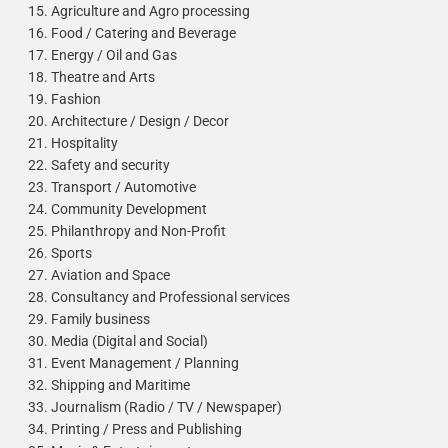
Agriculture and Agro processing
Food / Catering and Beverage
Energy / Oil and Gas
Theatre and Arts
Fashion
Architecture / Design / Decor
Hospitality
Safety and security
Transport / Automotive
Community Development
Philanthropy and Non-Profit
Sports
Aviation and Space
Consultancy and Professional services
Family business
Media (Digital and Social)
Event Management / Planning
Shipping and Maritime
Journalism (Radio / TV / Newspaper)
Printing / Press and Publishing