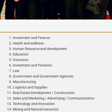
Investment and Finance
Health and wellness
Human Resource and development
Education
Insurance
Investment and Pensions
Law
Government and Government Agencies
Manufacturing
Logistics and Supplies
Real Estate Development / Construction
Sales and Marketing / Advertising / Communications
Technology and Innovation
Mining and Natural resources