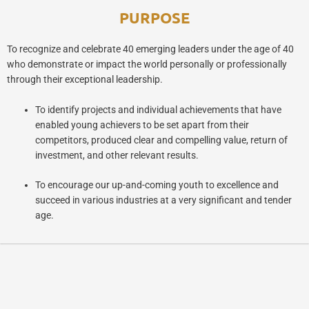
PURPOSE
To recognize and celebrate 40 emerging leaders under the age of 40
who demonstrate or impact the world personally or professionally
through their exceptional leadership.
To identify projects and individual achievements that have
enabled young achievers to be set apart from their
competitors, produced clear and compelling value, return of
investment, and other relevant results.
To encourage our up-and-coming youth to excellence and
succeed in various industries at a very significant and tender
age.