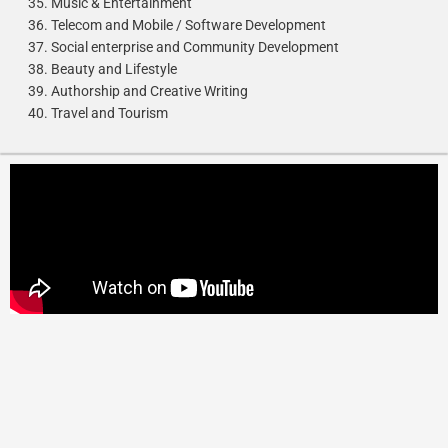
Music & Entertainment
Telecom and Mobile / Software Development
Social enterprise and Community Development
Beauty and Lifestyle
Authorship and Creative Writing
Travel and Tourism