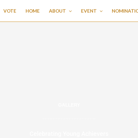
VOTE
HOME
ABOUT
EVENT
NOMINATI
GALLERY
Celebrating Young Achievers