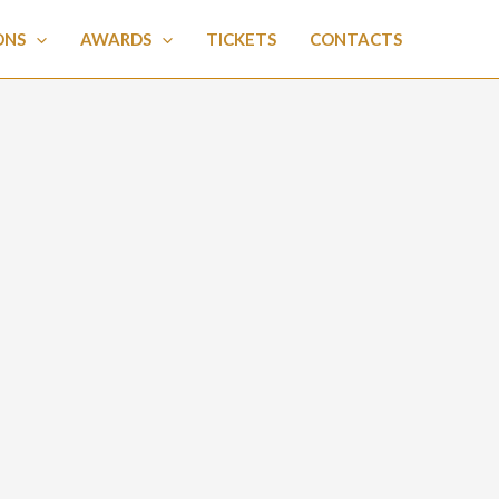
ONS
AWARDS
TICKETS
CONTACTS