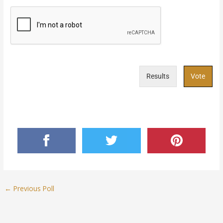
Results
Vote
←
Previous Poll