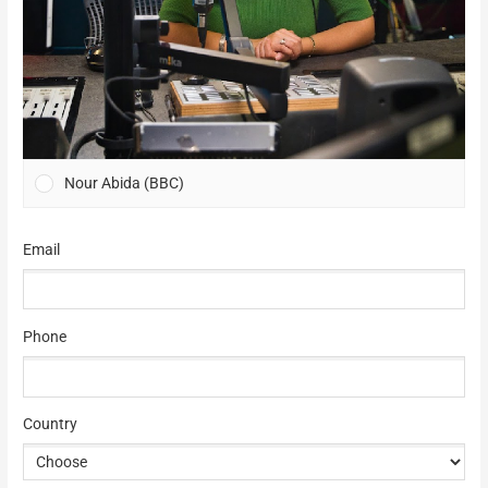
Nour Abida (BBC)
Email
Phone
Country