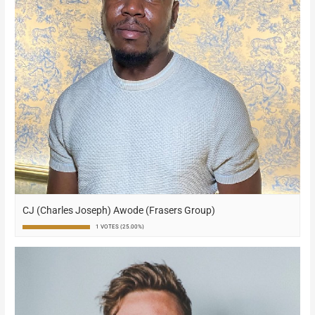
CJ (Charles Joseph) Awode (Frasers Group)
1 VOTES (25.00%)