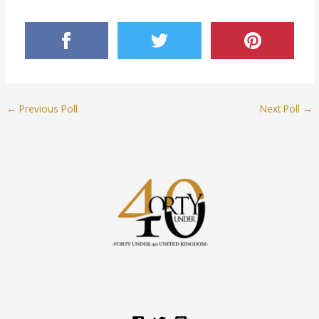
←
Previous Poll
Next Poll
→