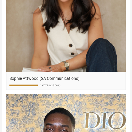
Sophie Attwood (SA Communications)
1 VOTES (25.00%)