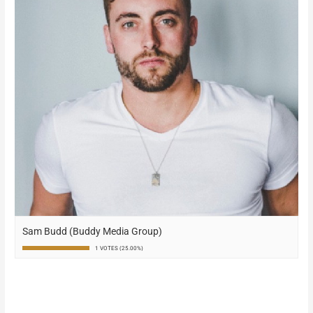
Sam Budd (Buddy Media Group)
1 VOTES (25.00%)