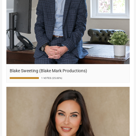
Blake Sweeting (Blake Mark Productions)
1 VOTES (25.00%)