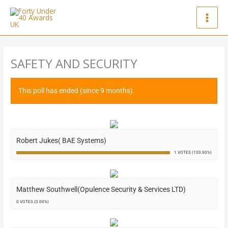
Skip
to
content
SAFETY AND SECURITY
This poll has ended (since 9 months).
Robert Jukes( BAE Systems)
1 VOTES (100.00%)
Matthew Southwell(Opulence Security & Services LTD)
0 VOTES (0.00%)