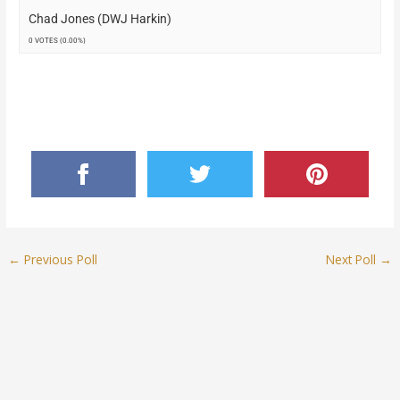
Chad Jones (DWJ Harkin)
0 VOTES (0.00%)
←
Previous Poll
Next Poll
→