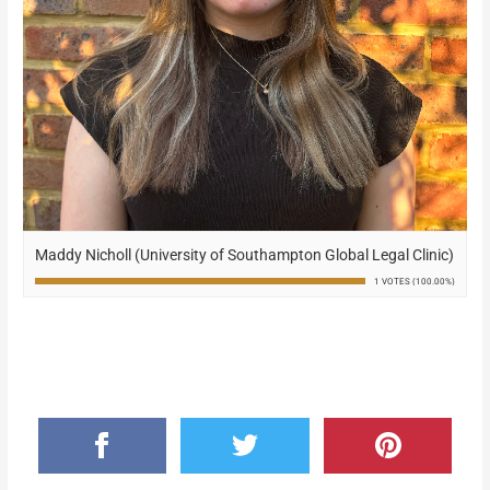
Maddy Nicholl (University of Southampton Global Legal Clinic)
1 VOTES (100.00%)