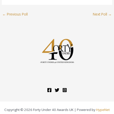
←
Previous Poll
Next Poll
→
Copyright © 2026 Forty Under 40 Awards UK | Powered by
HypeNet